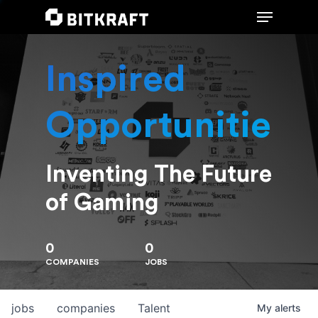
Inspired
Hit enter to search or ESC to close
Opportunities
Inventing The Future
of Gaming
0
0
COMPANIES
JOBS
jobs
companies
Talent
My
alerts