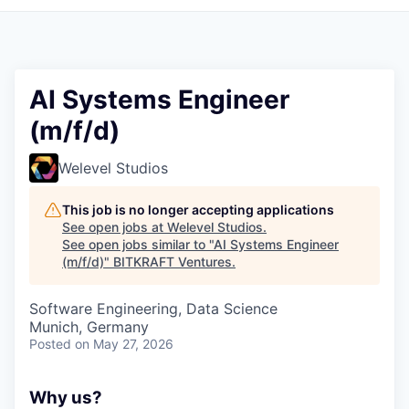
AI Systems Engineer
(m/f/d)
Welevel Studios
This job is no longer accepting applications
See open jobs at
Welevel Studios
.
See open jobs similar to "
AI Systems Engineer
(m/f/d)
"
BITKRAFT Ventures
.
Software Engineering, Data Science
Munich, Germany
Posted
on May 27, 2026
Why us?