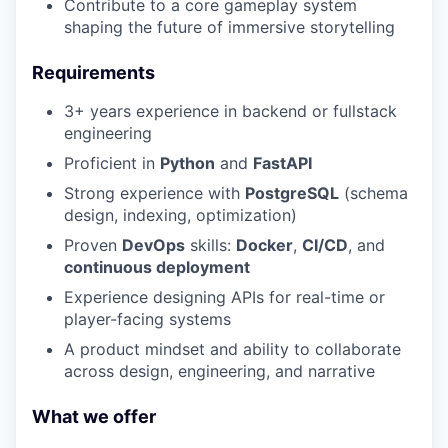
Contribute to a core gameplay system
shaping the future of immersive storytelling
Requirements
3+ years experience in backend or fullstack
engineering
Proficient in
Python
and
FastAPI
Strong experience with
PostgreSQL
(schema
design, indexing, optimization)
Proven
DevOps
skills:
Docker
,
CI/CD
, and
continuous deployment
Experience designing APIs for real-time or
player-facing systems
A product mindset and ability to collaborate
across design, engineering, and narrative
What we offer