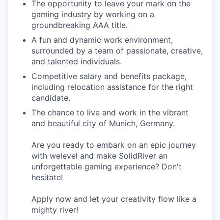
The opportunity to leave your mark on the
gaming industry by working on a
groundbreaking AAA title.
A fun and dynamic work environment,
surrounded by a team of passionate, creative,
and talented individuals.
Competitive salary and benefits package,
including relocation assistance for the right
candidate.
The chance to live and work in the vibrant
and beautiful city of Munich, Germany.
Are you ready to embark on an epic journey
with welevel and make SolidRiver an
unforgettable gaming experience? Don't
hesitate!
Apply now and let your creativity flow like a
mighty river!