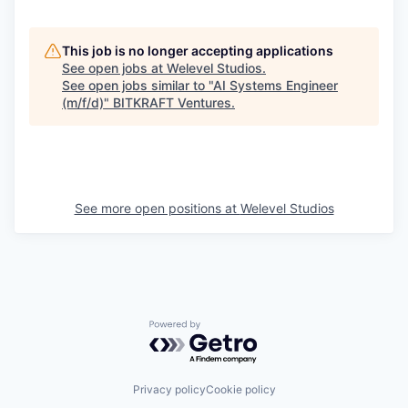
This job is no longer accepting applications
See open jobs at
Welevel Studios
.
See open jobs similar to "
AI Systems Engineer
(m/f/d)
"
BITKRAFT Ventures
.
See more open positions at
Welevel Studios
Powered by Getro.com
Privacy policy
Cookie policy