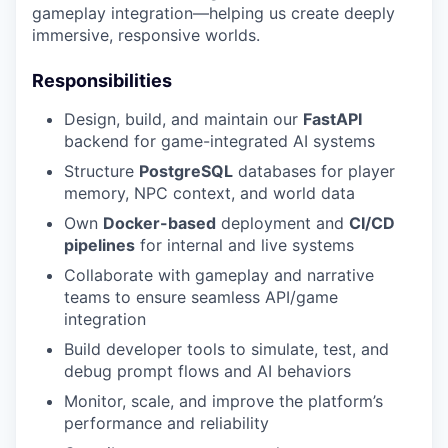
gameplay integration—helping us create deeply
immersive, responsive worlds.
Responsibilities
Design, build, and maintain our
FastAPI
backend for game-integrated AI systems
Structure
PostgreSQL
databases for player
memory, NPC context, and world data
Own
Docker-based
deployment and
CI/CD
pipelines
for internal and live systems
Collaborate with gameplay and narrative
teams to ensure seamless API/game
integration
Build developer tools to simulate, test, and
debug prompt flows and AI behaviors
Monitor, scale, and improve the platform’s
performance and reliability