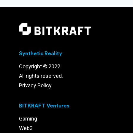
Synthetic Reality
Copyright © 2022.
All rights reserved.
Privacy Policy
BITKRAFT Ventures
Gaming
Web3