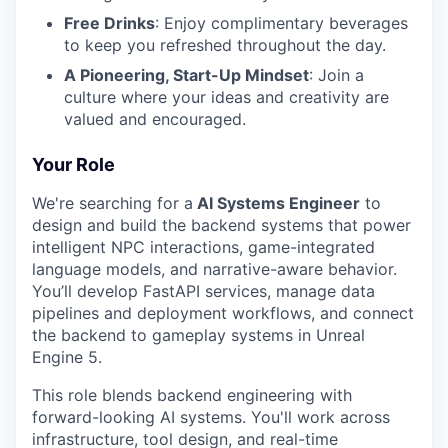
Free Drinks
: Enjoy complimentary beverages
to keep you refreshed throughout the day.
A Pioneering, Start-Up Mindset
: Join a
culture where your ideas and creativity are
valued and encouraged.
Your Role
We're searching for a
AI Systems Engineer
to
design and build the backend systems that power
intelligent NPC interactions, game-integrated
language models, and narrative-aware behavior.
You’ll develop FastAPI services, manage data
pipelines and deployment workflows, and connect
the backend to gameplay systems in Unreal
Engine 5.
This role blends backend engineering with
forward-looking AI systems. You'll work across
infrastructure, tool design, and real-time