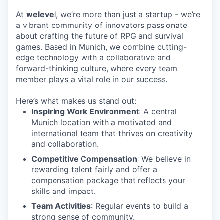
At
welevel
, we’re more than just a startup - we’re
a vibrant community of innovators passionate
about crafting the future of RPG and survival
games. Based in Munich, we combine cutting-
edge technology with a collaborative and
forward-thinking culture, where every team
member plays a vital role in our success.
Here’s what makes us stand out:
Inspiring Work Environment
: A central
Munich location with a motivated and
international team that thrives on creativity
and collaboration.
Competitive Compensation
: We believe in
rewarding talent fairly and offer a
compensation package that reflects your
skills and impact.
Team Activities
: Regular events to build a
strong sense of community.