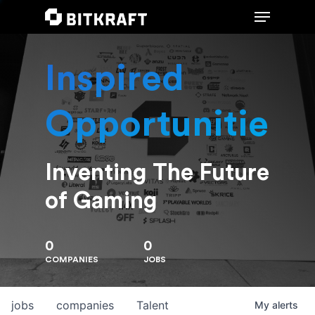
Inspired
Hit enter to search or ESC to close
Opportunities
Inventing The Future
of Gaming
0
0
COMPANIES
JOBS
jobs
companies
Talent
My
alerts