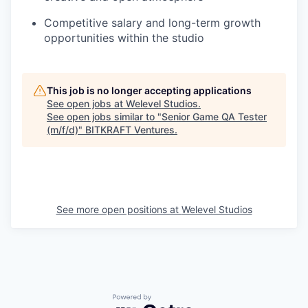
Competitive salary and long-term growth
opportunities within the studio
This job is no longer accepting applications
See open jobs at
Welevel Studios
.
See open jobs similar to "
Senior Game QA Tester
(m/f/d)
"
BITKRAFT Ventures
.
See more open positions at
Welevel Studios
Powered by Getro.com