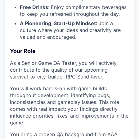
Free Drinks
: Enjoy complimentary beverages
to keep you refreshed throughout the day.
A Pioneering, Start-Up Mindset
: Join a
culture where your ideas and creativity are
valued and encouraged.
Your Role
As a Senior Game QA Tester, you will actively
contribute to the quality of our upcoming
survival-to-city-builder RPG Solid River.
You will work hands-on with game builds
throughout development, identifying bugs,
inconsistencies and gameplay issues. This role
comes with real impact: your findings directly
influence priorities, fixes, and improvements in the
game.
You bring a proven QA background from AAA