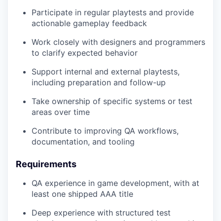
Participate in regular playtests and provide
actionable gameplay feedback
Work closely with designers and programmers
to clarify expected behavior
Support internal and external playtests,
including preparation and follow-up
Take ownership of specific systems or test
areas over time
Contribute to improving QA workflows,
documentation, and tooling
Requirements
QA experience in game development, with at
least one shipped AAA title
Deep experience with structured test