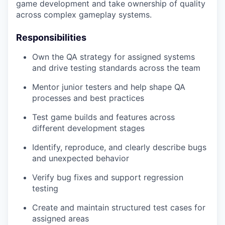
game development and take ownership of quality
across complex gameplay systems.
Responsibilities
Own the QA strategy for assigned systems
and drive testing standards across the team
Mentor junior testers and help shape QA
processes and best practices
Test game builds and features across
different development stages
Identify, reproduce, and clearly describe bugs
and unexpected behavior
Verify bug fixes and support regression
testing
Create and maintain structured test cases for
assigned areas