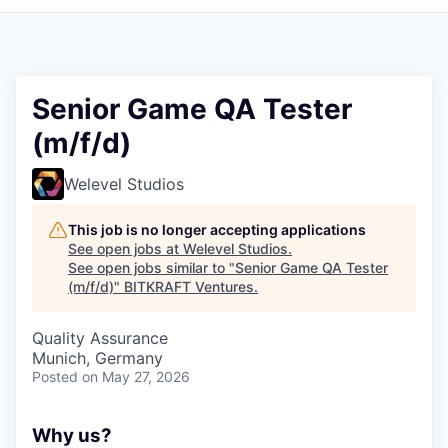
Senior Game QA Tester
(m/f/d)
Welevel Studios
This job is no longer accepting applications
See open jobs at
Welevel Studios
.
See open jobs similar to "
Senior Game QA Tester
(m/f/d)
"
BITKRAFT Ventures
.
Quality Assurance
Munich, Germany
Posted
on May 27, 2026
Why us?