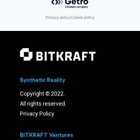
Privacy policy
Cookie policy
Synthetic Reality
Copyright © 2022.
All rights reserved.
Privacy Policy
BITKRAFT Ventures