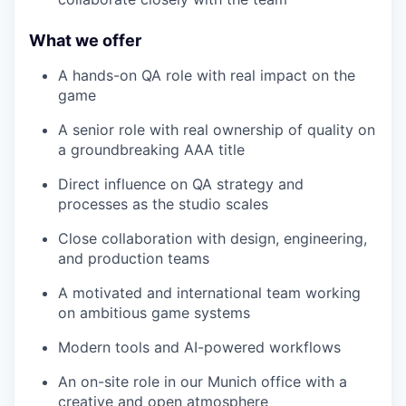
What we offer
A hands-on QA role with real impact on the
game
A senior role with real ownership of quality on
a groundbreaking AAA title
Direct influence on QA strategy and
processes as the studio scales
Close collaboration with design, engineering,
and production teams
A motivated and international team working
on ambitious game systems
Modern tools and AI-powered workflows
An on-site role in our Munich office with a
creative and open atmosphere