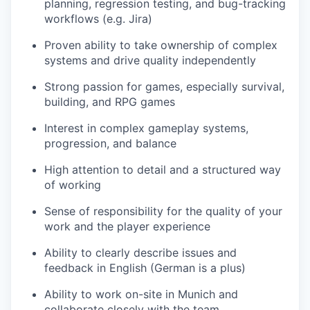
planning, regression testing, and bug-tracking
workflows (e.g. Jira)
Proven ability to take ownership of complex
systems and drive quality independently
Strong passion for games, especially survival,
building, and RPG games
Interest in complex gameplay systems,
progression, and balance
High attention to detail and a structured way
of working
Sense of responsibility for the quality of your
work and the player experience
Ability to clearly describe issues and
feedback in English (German is a plus)
Ability to work on-site in Munich and
collaborate closely with the team