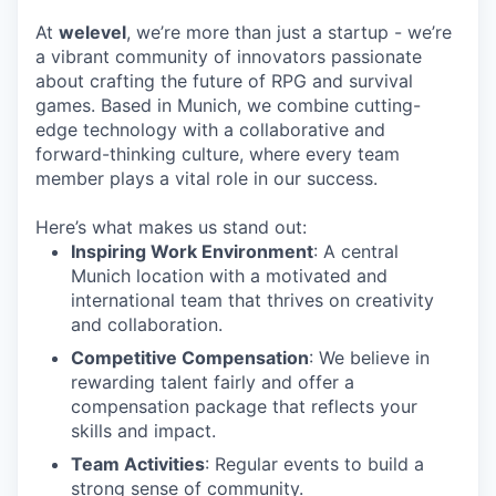
At
welevel
, we’re more than just a startup - we’re
a vibrant community of innovators passionate
about crafting the future of RPG and survival
games. Based in Munich, we combine cutting-
edge technology with a collaborative and
forward-thinking culture, where every team
member plays a vital role in our success.
Here’s what makes us stand out:
Inspiring Work Environment
: A central
Munich location with a motivated and
international team that thrives on creativity
and collaboration.
Competitive Compensation
: We believe in
rewarding talent fairly and offer a
compensation package that reflects your
skills and impact.
Team Activities
: Regular events to build a
strong sense of community.