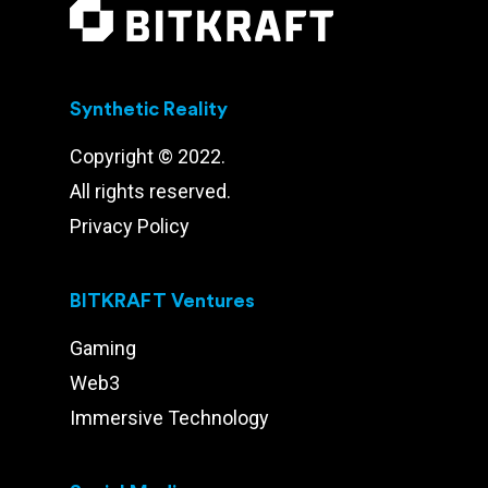
Synthetic Reality
Copyright © 2022.
All rights reserved.
Privacy Policy
BITKRAFT Ventures
Gaming
Web3
Immersive Technology