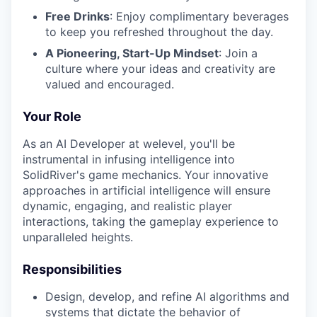
Free Drinks
: Enjoy complimentary beverages
to keep you refreshed throughout the day.
A Pioneering, Start-Up Mindset
: Join a
culture where your ideas and creativity are
valued and encouraged.
Your Role
As an AI Developer at welevel, you'll be
instrumental in infusing intelligence into
SolidRiver's game mechanics. Your innovative
approaches in artificial intelligence will ensure
dynamic, engaging, and realistic player
interactions, taking the gameplay experience to
unparalleled heights.
Responsibilities
Design, develop, and refine AI algorithms and
systems that dictate the behavior of