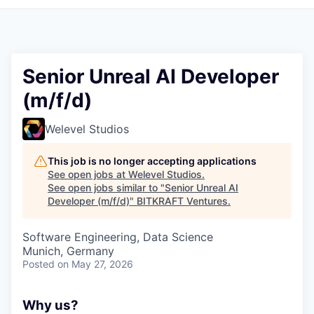
Senior Unreal AI Developer
(m/f/d)
Welevel Studios
This job is no longer accepting applications
See open jobs at
Welevel Studios
.
See open jobs similar to "
Senior Unreal AI
Developer (m/f/d)
"
BITKRAFT Ventures
.
Software Engineering, Data Science
Munich, Germany
Posted
on May 27, 2026
Why us?