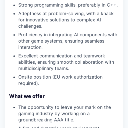
Strong programming skills, preferably in C++.
Adeptness at problem-solving, with a knack
for innovative solutions to complex AI
challenges.
Proficiency in integrating AI components with
other game systems, ensuring seamless
interaction.
Excellent communication and teamwork
abilities, ensuring smooth collaboration with
multidisciplinary teams.
Onsite position (EU work authorization
required).
What we offer
The opportunity to leave your mark on the
gaming industry by working on a
groundbreaking AAA title.