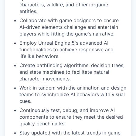
characters, wildlife, and other in-game
entities.
Collaborate with game designers to ensure
AI-driven elements challenge and entertain
players while fitting the game's narrative.
Employ Unreal Engine 5's advanced AI
functionalities to achieve responsive and
lifelike behaviors.
Create pathfinding algorithms, decision trees,
and state machines to facilitate natural
character movements.
Work in tandem with the animation and design
teams to synchronize AI behaviors with visual
cues.
Continuously test, debug, and improve AI
components to ensure they meet the desired
quality benchmarks.
Stay updated with the latest trends in game