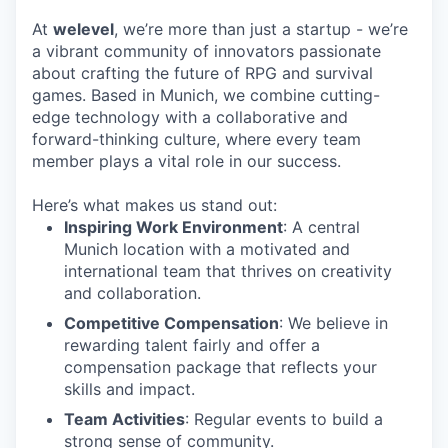
At
welevel
, we’re more than just a startup - we’re
a vibrant community of innovators passionate
about crafting the future of RPG and survival
games. Based in Munich, we combine cutting-
edge technology with a collaborative and
forward-thinking culture, where every team
member plays a vital role in our success.
Here’s what makes us stand out:
Inspiring Work Environment
: A central
Munich location with a motivated and
international team that thrives on creativity
and collaboration.
Competitive Compensation
: We believe in
rewarding talent fairly and offer a
compensation package that reflects your
skills and impact.
Team Activities
: Regular events to build a
strong sense of community.