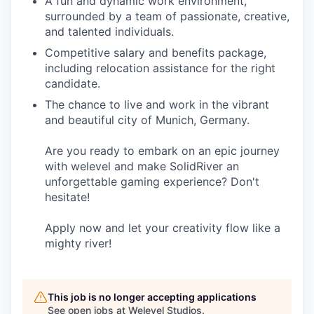
A fun and dynamic work environment,
surrounded by a team of passionate, creative,
and talented individuals.
Competitive salary and benefits package,
including relocation assistance for the right
candidate.
The chance to live and work in the vibrant
and beautiful city of Munich, Germany.
Are you ready to embark on an epic journey
with welevel and make SolidRiver an
unforgettable gaming experience? Don't
hesitate!
Apply now and let your creativity flow like a
mighty river!
This job is no longer accepting applications
See open jobs at
Welevel Studios
.