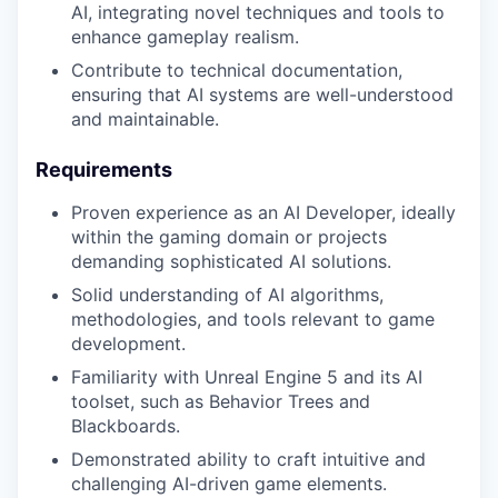
AI, integrating novel techniques and tools to
enhance gameplay realism.
Contribute to technical documentation,
ensuring that AI systems are well-understood
and maintainable.
Requirements
Proven experience as an AI Developer, ideally
within the gaming domain or projects
demanding sophisticated AI solutions.
Solid understanding of AI algorithms,
methodologies, and tools relevant to game
development.
Familiarity with Unreal Engine 5 and its AI
toolset, such as Behavior Trees and
Blackboards.
Demonstrated ability to craft intuitive and
challenging AI-driven game elements.