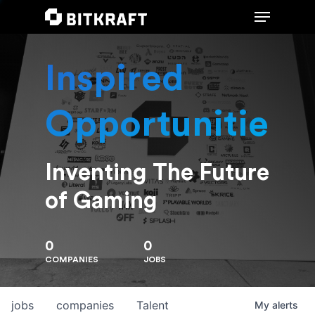
Inspired
Hit enter to search or ESC to close
Opportunities
Inventing The Future
of Gaming
0
0
COMPANIES
JOBS
jobs
companies
Talent
My
alerts