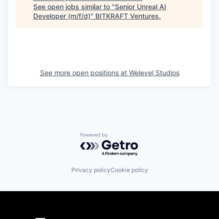
See open jobs similar to "
Senior Unreal AI
Developer (m/f/d)
"
BITKRAFT Ventures
.
See more open positions at
Welevel Studios
Powered by Getro.com
Privacy policy
Cookie policy