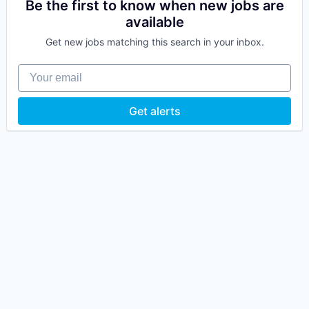
Be the first to know when new jobs are
available
Get new jobs matching this search in your inbox.
Your email
Get alerts