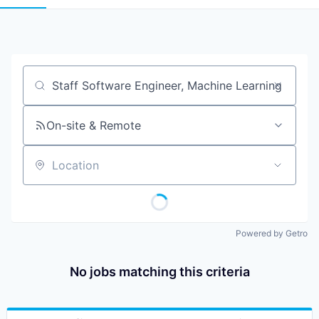
Job title, company or keyword
On-site & Remote
Location
Powered by Getro
No jobs matching this criteria