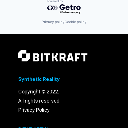
Powered by Getro.com
Privacy policy
Cookie policy
Synthetic Reality
Copyright © 2022.
All rights reserved.
Privacy Policy