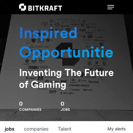
Inspired
Hit enter to search or ESC to close
Opportunities
Inventing The Future
of Gaming
0
0
COMPANIES
JOBS
jobs
companies
Talent
My
alerts