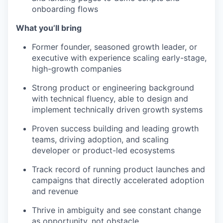
onboarding flows
What you’ll bring
Former founder, seasoned growth leader, or
executive with experience scaling early-stage,
high-growth companies
Strong product or engineering background
with technical fluency, able to design and
implement technically driven growth systems
Proven success building and leading growth
teams, driving adoption, and scaling
developer or product-led ecosystems
Track record of running product launches and
campaigns that directly accelerated adoption
and revenue
Thrive in ambiguity and see constant change
as opportunity, not obstacle