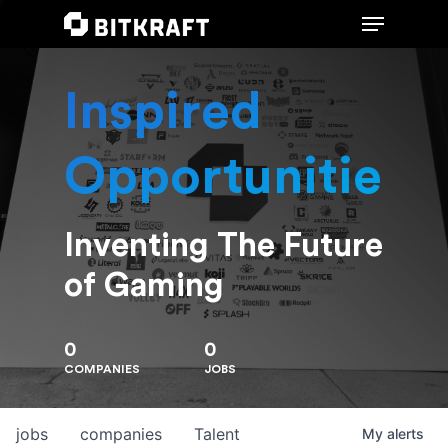
Inspired
Hit enter to search or ESC to close
Opportunities
Inventing The Future
of Gaming
0
0
COMPANIES
JOBS
jobs
companies
Talent
My
alerts