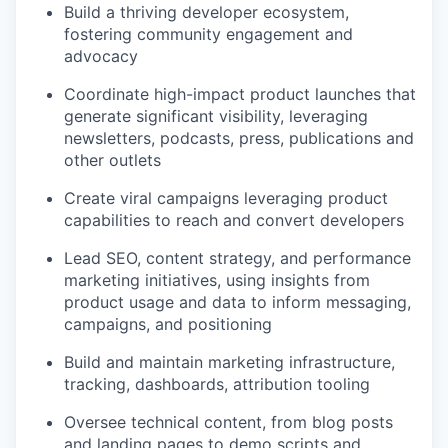
Build a thriving developer ecosystem,
fostering community engagement and
advocacy
Coordinate high-impact product launches that
generate significant visibility, leveraging
newsletters, podcasts, press, publications and
other outlets
Create viral campaigns leveraging product
capabilities to reach and convert developers
Lead SEO, content strategy, and performance
marketing initiatives, using insights from
product usage and data to inform messaging,
campaigns, and positioning
Build and maintain marketing infrastructure,
tracking, dashboards, attribution tooling
Oversee technical content, from blog posts
and landing pages to demo scripts and