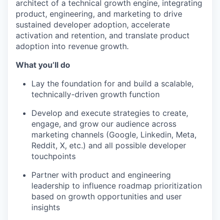
architect of a technical growth engine, integrating
product, engineering, and marketing to drive
sustained developer adoption, accelerate
activation and retention, and translate product
adoption into revenue growth.
What you’ll do
Lay the foundation for and build a scalable,
technically-driven growth function
Develop and execute strategies to create,
engage, and grow our audience across
marketing channels (Google, Linkedin, Meta,
Reddit, X, etc.) and all possible developer
touchpoints
Partner with product and engineering
leadership to influence roadmap prioritization
based on growth opportunities and user
insights