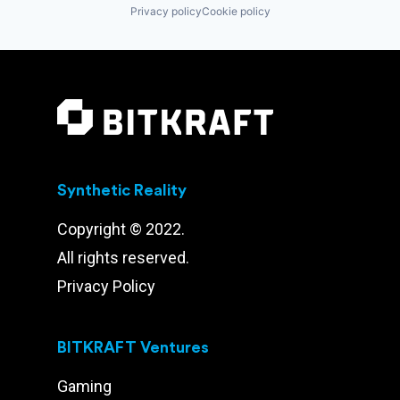
Privacy policy
Cookie policy
Synthetic Reality
Copyright © 2022.
All rights reserved.
Privacy Policy
BITKRAFT Ventures
Gaming