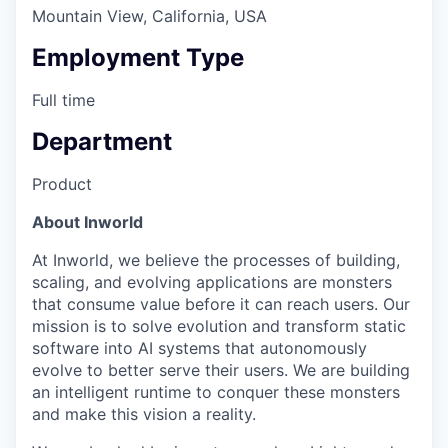
Mountain View, California, USA
Employment Type
Full time
Department
Product
About Inworld
At Inworld, we believe the processes of building,
scaling, and evolving applications are monsters
that consume value before it can reach users. Our
mission is to solve evolution and transform static
software into AI systems that autonomously
evolve to better serve their users. We are building
an intelligent runtime to conquer these monsters
and make this vision a reality.