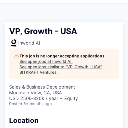
VP, Growth - USA
Inworld AI
This job is no longer accepting applications
See open jobs at
Inworld AI
.
See open jobs similar to "
VP, Growth - USA
"
BITKRAFT Ventures
.
Sales & Business Development
Mountain View, CA, USA
USD 250k-320k / year + Equity
Posted
6+ months ago
Location