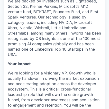
We are backed by investors such as Lightspeed,
Section 32, Kleiner Perkins, Microsoft’s M12
venture fund, BITKRAFT, Founders Fund, and First
Spark Ventures. Our technology is used by
category leaders, including NVIDIA, Microsoft
Xbox, Niantic, Wishroll, Little Umbrella and
Streamlabs, among many others. Inworld has been
recognized by CB Insights as one of the 100 most
promising AI companies globally and has been
named one of LinkedIn's Top 10 Startups in the
USA.
Your impact
We're looking for a visionary VP, Growth who is
equally hands-on in driving the market expansion
and accelerating adoption across the developer
ecosystem. This is a critical, cross-functional
leadership role that will own the entire growth
funnel, from developer awareness and acquisition
to engagement and retention. You will be the