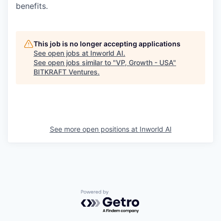
benefits.
This job is no longer accepting applications
See open jobs at
Inworld AI
.
See open jobs similar to "
VP, Growth - USA
"
BITKRAFT Ventures
.
See more open positions at
Inworld AI
Powered by Getro.com