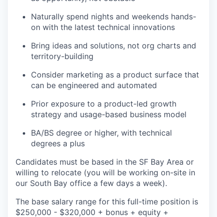
Naturally spend nights and weekends hands-
on with the latest technical innovations
Bring ideas and solutions, not org charts and
territory-building
Consider marketing as a product surface that
can be engineered and automated
Prior exposure to a product-led growth
strategy and usage-based business model
BA/BS degree or higher, with technical
degrees a plus
Candidates must be based in the SF Bay Area or
willing to relocate (you will be working on-site in
our South Bay office a few days a week).
The base salary range for this full-time position is
$250,000 - $320,000 + bonus + equity +