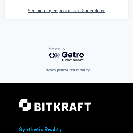
See more open positions at
Superbloom
Powered by Getro.com
Privacy policy
Cookie policy
Synthetic Reality