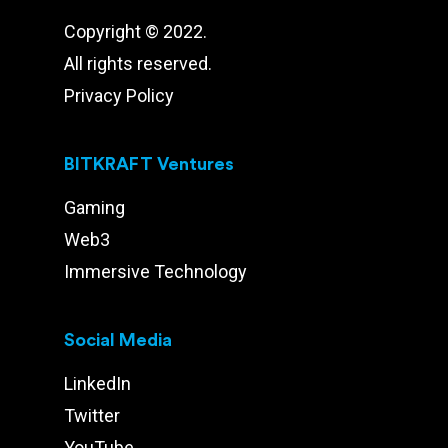
Copyright © 2022.
All rights reserved.
Privacy Policy
BITKRAFT Ventures
Gaming
Web3
Immersive Technology
Social Media
LinkedIn
Twitter
YouTube