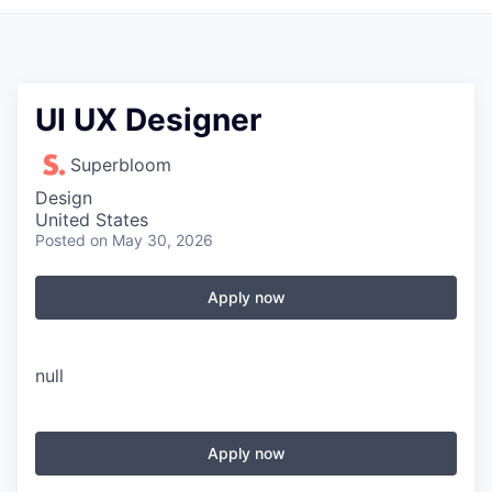
UI UX Designer
Superbloom
Design
United States
Posted
on May 30, 2026
Apply now
null
Apply now