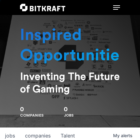
Inspired
Hit enter to search or ESC to close
Opportunities
Inventing The Future
of Gaming
0
0
COMPANIES
JOBS
jobs
companies
Talent
My
alerts