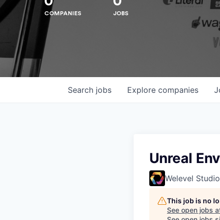
0
0
COMPANIES
JOBS
Hit enter to search or ESC to close
Search
jobs
Explore
companies
J
Unreal Env
Welevel Studio
This job is no 
See open jobs a
See open jobs si