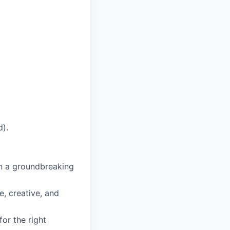
d).
n a groundbreaking
, creative, and
or the right