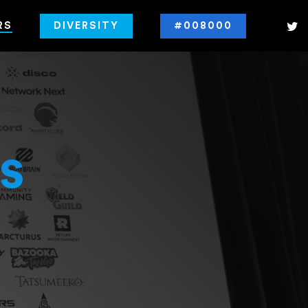
RS
DIVERSITY
#008000
s