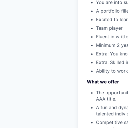
You are into s
A portfolio fil
Excited to lea
Team player
Fluent in writ
Minimum 2 yea
Extra: You kn
Extra: Skilled 
Ability to wor
What we offer
The opportunit
AAA title.
A fun and dyna
talented indivi
Competitive sa