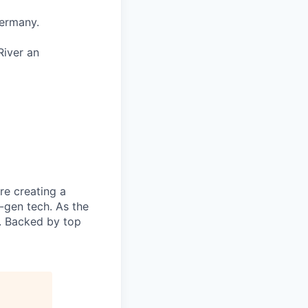
Germany.
River an
re creating a
-gen tech. As the
n. Backed by top