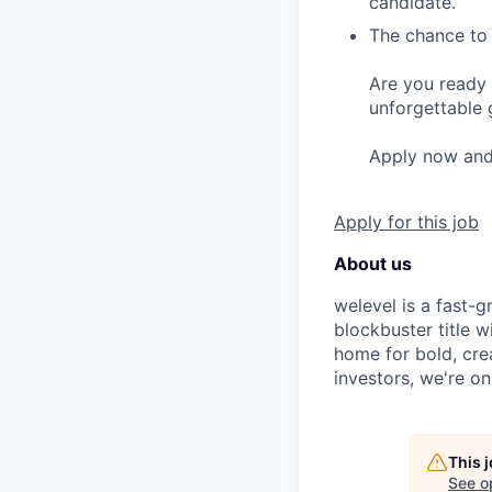
candidate.
The chance to 
Are you ready 
unforgettable 
Apply now and l
Apply for this job
About us
welevel is a fast-
blockbuster title 
home for bold, cre
investors, we're o
This 
See o