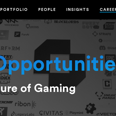
PORTFOLIO
PEOPLE
INSIGHTS
CAREE
Opportunitie
ture of Gaming