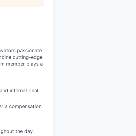
novators passionate
mbine cutting-edge
eam member plays a
and international
ffer a compensation
ghout the day.