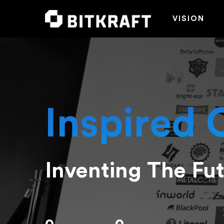
VISION
Inspired 
Inventing The Fu