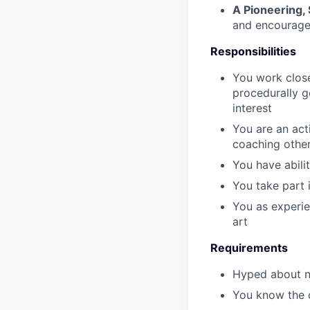
A Pioneering,
and encourage
Responsibilities
You work close
procedurally g
interest
You are an act
coaching other
You have abili
You take part 
You as experie
art
Requirements
Hyped about na
You know the 