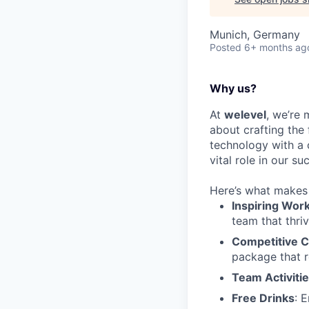
Munich, Germany
Posted
6+ months ag
Why us?
At
welevel
, we’re 
about crafting the
technology with a 
vital role in our su
Here’s what makes 
Inspiring Wor
team that thriv
Competitive 
package that r
Team Activiti
Free Drinks
: 