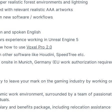
uper realistic forest environments and lightning
led with relevant realistic AAA artworks
rn new software / workflows
ten and spoken English
rs experience working in Unreal Engine 5
ow how to use
Voxel Pro 2.0
in other software like Houdini, SpeedTree etc.
k onsite in Munich, Germany (EU work authorization require
y to leave your mark on the gaming industry by working o
mic work environment, surrounded by a team of passionate
duals.
lary and benefits package, including relocation assistance f