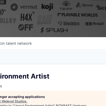
oin talent network
ironment Artist
s
longer accepting applications
t
Welevel Studios
.
milar to "
Unreal Environment Artist
"
BITKRAFT Ventures
.