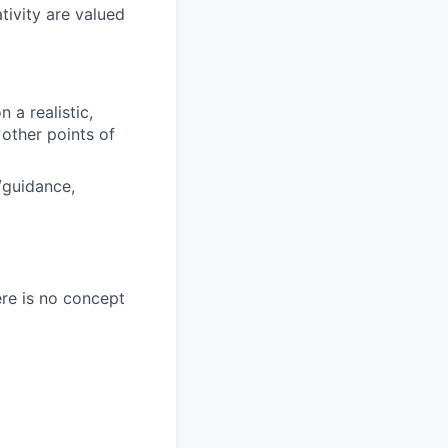
tivity are valued
a realistic,
other points of
/guidance,
ere is no concept