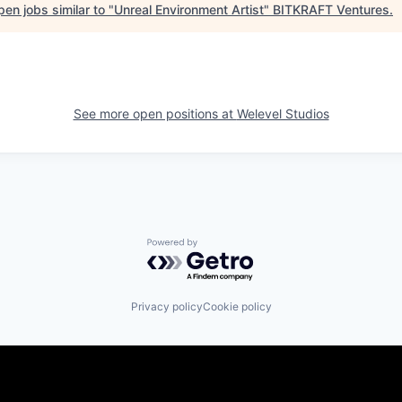
en jobs similar to "
Unreal Environment Artist
"
BITKRAFT Ventures
.
See more open positions at
Welevel Studios
Powered by Getro.com
Privacy policy
Cookie policy