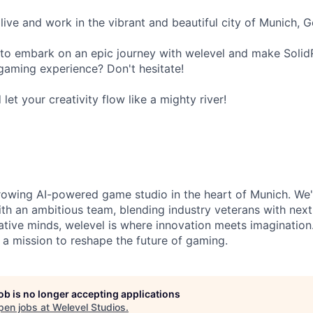
live and work in the vibrant and beautiful city of Munich, 
to embark on an epic journey with welevel and make Solid
gaming experience? Don't hesitate!
et your creativity flow like a mighty river!
growing AI-powered game studio in the heart of Munich. We'
with an ambitious team, blending industry veterans with next
ative minds, welevel is where innovation meets imaginatio
n a mission to reshape the future of gaming.
job is no longer accepting applications
pen jobs at
Welevel Studios
.