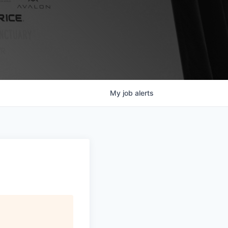
My
job
alerts