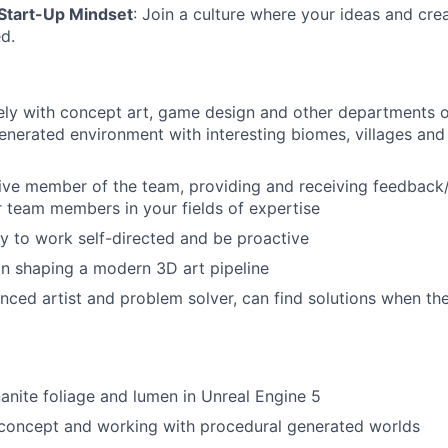
 Start-Up Mindset
: Join a culture where your ideas and crea
d.
ly with concept art, game design and other departments on 
enerated environment with interesting biomes, villages and 
ive member of the team, providing and receiving feedback
 team members in your fields of expertise
ty to work self-directed and be proactive
in shaping a modern 3D art pipeline
nced artist and problem solver, can find solutions when th
nite foliage and lumen in Unreal Engine 5
concept and working with procedural generated worlds