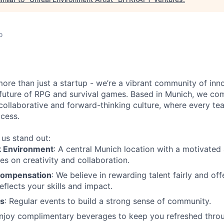
o
more than just a startup - we’re a vibrant community of in
 future of RPG and survival games. Based in Munich, we co
collaborative and forward-thinking culture, where every t
ccess.
us stand out:
k Environment
: A central Munich location with a motivated 
es on creativity and collaboration.
Compensation
: We believe in rewarding talent fairly and o
eflects your skills and impact.
es
: Regular events to build a strong sense of community.
Enjoy complimentary beverages to keep you refreshed throu